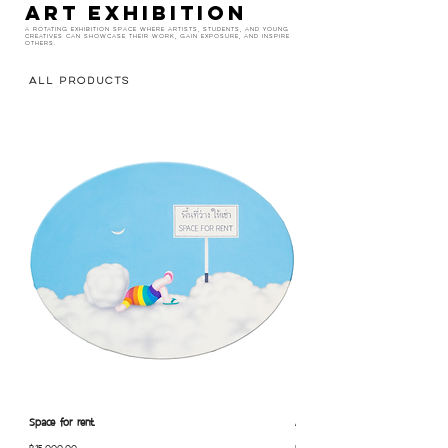
ART EXHIBITION
A rotating exhibition space where artists, students, and young
creatives can showcase their work, gain exposure, and inspire
others.
All Products
Space for rent.
Alone.
Price
Price
฿15,000.00
฿10,000.00