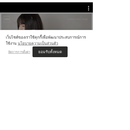
💬 Review Jammer
เว็บไซต์ของเราใช้คุกกี้เพื่อพัฒนาประสบการณ์การ
ใช้งาน
นโยบายความเป็นส่วนตัว
ยอมรับทั้งหมด
จัดการการตั้งค่า
VIS'COM REVIEWs