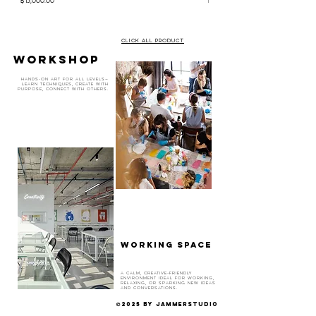
CLICK ALL PRODUCT
WORKSHOP
Hands-on art for all levels—
learn techniques, create with
purpose, connect with others.
WORKING SPACE
A calm, creative-friendly
environment ideal for working,
relaxing, or sparking new ideas
and conversations.
2025 BY JAMMERSTUDIO
©