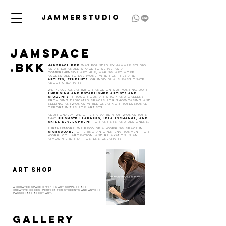
JAMMERSTUDIO
JAMSPACE
.BKK
Jamspace.bkk
was founded by Jammer Studio
as an expanded space to serve as a
comprehensive art hub, making art more
accessible to everyone—whether they are
artists, students
, or individuals passionate
about creativity.
We place great importance on supporting both
emerging and established artists
and
students
through our Artshop and Gallery,
providing dedicated spaces for showcasing and
selling artworks while creating professional
opportunities for artists.
Additionally, we offer a variety of workshops
promote learning, idea exchange, and
that
skill development
for artists and designers.
Furthermore, we provide a working space in
SiamSQUARE
, offering an open environment for
work, collaboration, and relaxation in an
atmosphere that fosters creativity.
ART SHOP
A curated space offering art supplies and
creative goods—perfect for students and anyone
passionate about art.
GALLERY